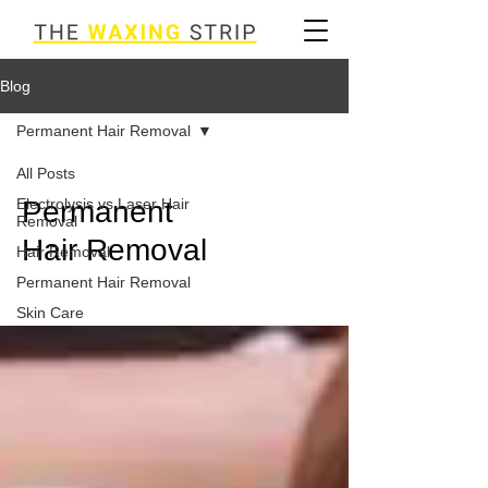
Blog
Permanent Hair Removal
All Posts
Electrolysis vs Laser Hair
Permanent
Removal
Hair Removal
Hair Removal
Permanent Hair Removal
Skin Care