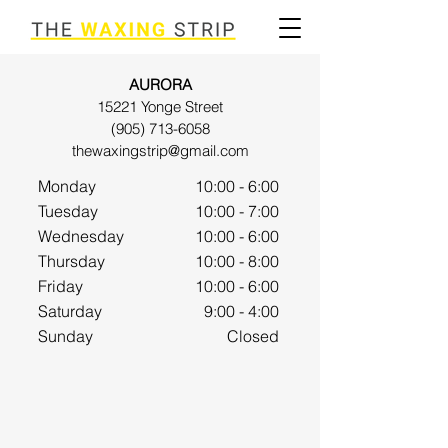
AURORA
15221 Yonge Street
(905) 713-6058
thewaxingstrip@gmail.com
Monday
10:00 - 6:00
Tuesday
10:00 - 7:00
Wednesday
10:00 - 6
:00
Thursday
10:00 - 8:00
Friday
10:00 - 6:00
Saturday
9:00 - 4
:00
Sunday
Closed