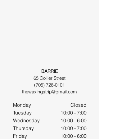
BARRIE
65 Collier Street
(705) 726-0101
thewaxingstrip@gmail.com
Monday
Closed
Tuesday
10:00 - 7:00
Wednesday
10:00 - 6:00
Thursday
10:00 - 7:00
Friday
10:00 - 6:00