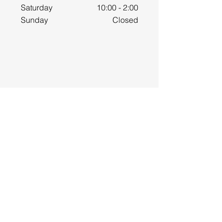
Saturday
10:00 - 2:00
Sunday
Closed
Book Now
Our Staff
Mens Waxing
Contact