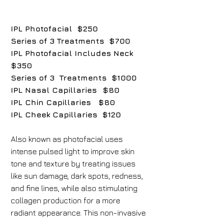
IPL Photofacial $250
Series of 3 Treatments $700
IPL Photofacial Includes Neck
$350
Series of 3 Treatments $1000
IPL Nasal Capillaries
$80
IPL Chin Capillaries $80
IPL Cheek Capillaries $120
Also known as photofacial uses
intense pulsed light to improve skin
tone and texture by treating issues
like sun damage, dark spots, redness,
and fine lines, while also stimulating
collagen production for a more
radiant appearance. This non-invasive