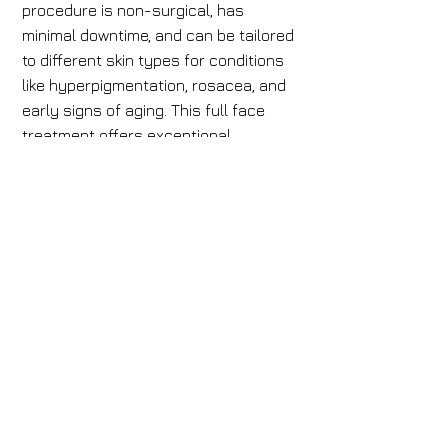
procedure is non-surgical, has
minimal downtime, and can be tailored
to different skin types for conditions
like hyperpigmentation, rosacea, and
early signs of aging. This full face
treatment offers exceptional
rejuvenation.
Book Now
Book Now
Our Staff
Mens Waxing
Contact
Womens Waxing
Cancellation Policy
Accessibility Statement
Products