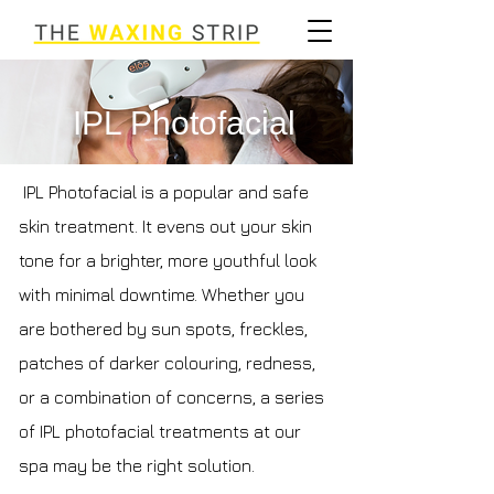
IPL Photofacial
IPL Photofacial is a popular and safe
skin treatment. It evens out your skin
tone for a brighter, more youthful look
with minimal downtime. Whether you
are bothered by sun spots, freckles,
patches of darker colouring, redness,
or a combination of concerns, a series
of IPL photofacial treatments at our
spa may be the right solution.