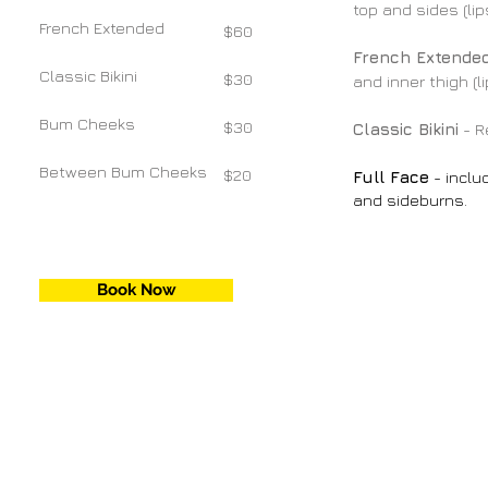
top and sides (li
French Extended
$60
French Extende
Classic Bikini
$30
and inner thigh (
Bum Cheeks
$30
Classic Bikini
- R
Between Bum Cheeks
$20
Full Face
- inclu
and sideburns.
Book Now