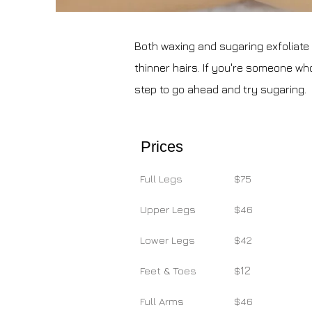
Both waxing and sugaring exfoliate yo
thinner hairs. If you're someone who'
step to go ahead and try sugaring.
Prices
Full Legs
$75
Upper Legs
$46
Lower Legs
$42
12
Feet & Toes
$
Full Arms
$46