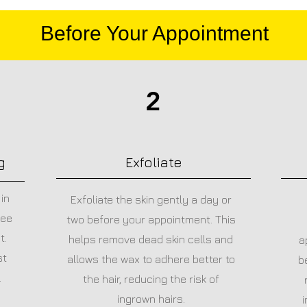
Before Your Appointment
2
g
Exfoliate
in
Exfoliate the skin gently a day or
ree
two before your appointment. This
t.
helps remove dead skin cells and
a
st
allows the wax to adhere better to
b
.
the hair, reducing the risk of
ingrown hairs.
i