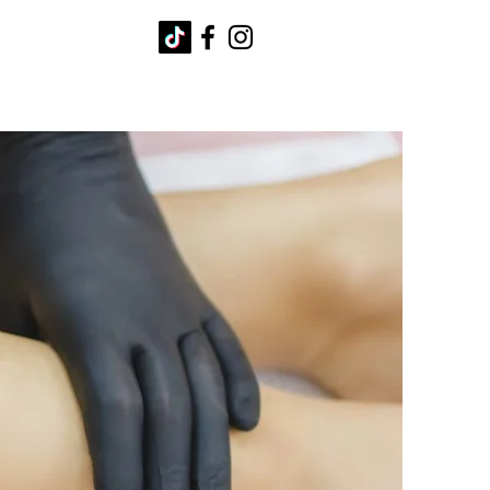
Q's
Contact
Blog