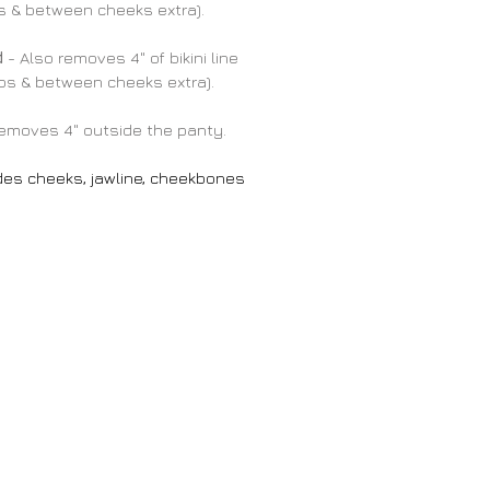
ps & between cheeks extra).
d
- Also removes 4" of bikini line
lips & between cheeks extra).
emoves 4" outside the panty.
des cheeks, jawline, cheekbones