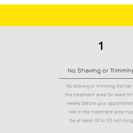
1
No Shaving or Trimmin
No shaving or trimming the hair 
the treatment area for least th
weeks before your appointmen
Hair in the treatment area mu
be at least 1/4 to 1/2 inch long