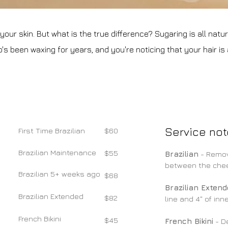
ur skin. But what is the true difference? Sugaring is all natural
s been waxing for years, and you're noticing that your hair is a l
Service not
​First Time Brazilian
$60
Brazilian Maintenance
$55
Brazilian
- Remov
between the cheek
Brazilian 5+ weeks ago
$68
Brazilian Exten
Brazilian Extended
$82
line and 4" of inne
French Bikini
$45
French Bikini
- De