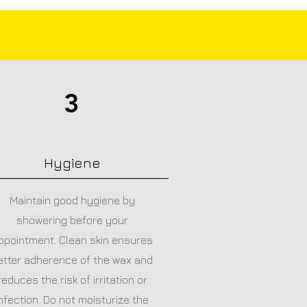
3
Hygiene
Maintain good hygiene by
showering before your
ppointment. Clean skin ensures
etter adherence of the wax and
reduces the risk of irritation or
nfection. Do not moisturize the