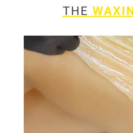
Home
Services