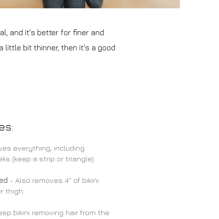
, and it's better for finer and
ittle bit thinner, then it's a good
es:
es everything, including
s (keep a strip or triangle).
ded
- Also removes 4" of bikini
r thigh.
ep bikini removing hair from the