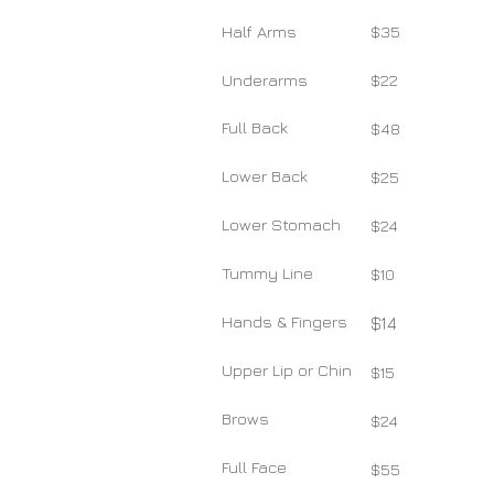
Half Arms
$35
Underarms
$22
Full Back
$48
Lower Back
$25
Lower Stomach
$24
Tummy Line
$10
Hands & Fingers
$14
Upper Lip or Chin
$15
Brows
$24
Full Face
$55