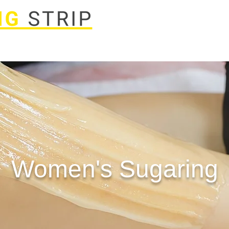
Laser
Spa Packages
Body Treatments
Book Now
FA
Women's Sugaring